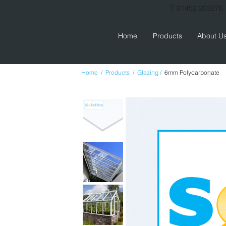
T: 01452 203276
Home
Products
About U
Home  
/  
Products  
/  
Glazing 
/  
6mm Polycarbonate