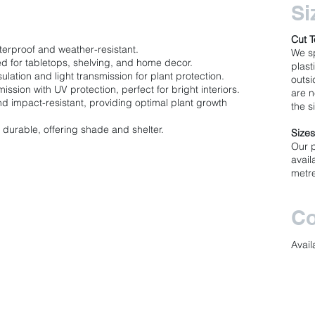
Si
Cut T
terproof and weather-resistant.
We sp
d for tabletops, shelving, and home decor.
plast
ulation and light transmission for plant protection.
outsi
ission with UV protection, perfect for bright interiors.
are n
nd impact-resistant, providing optimal plant growth
the s
durable, offering shade and shelter.
Size
Our 
avail
metr
Co
Avail