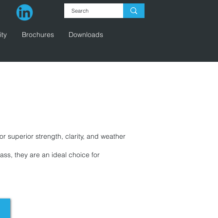
ity
Brochures
Downloads
g
r superior strength, clarity, and weather
ass, they are an ideal choice for