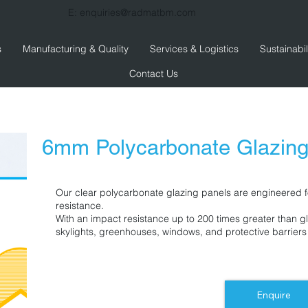
E:
enquiries@radmatbm.com
s
Manufacturing & Quality
Services & Logistics
Sustainabil
Contact Us
6mm Polycarbonate Glazin
Our clear polycarbonate glazing panels are engineered fo
resistance.
With an impact resistance up to 200 times greater than gl
skylights, greenhouses, windows, and protective barriers
Enquire