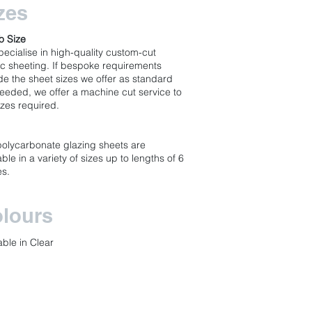
zes
o Size
ecialise in high-quality custom-cut
ic sheeting. If bespoke requirements
de the sheet sizes we offer as standard
eeded, we offer a machine cut service to
izes required.
s
polycarbonate glazing sheets are
able in a variety of sizes up to lengths of 6
es.
lours
able in Clear