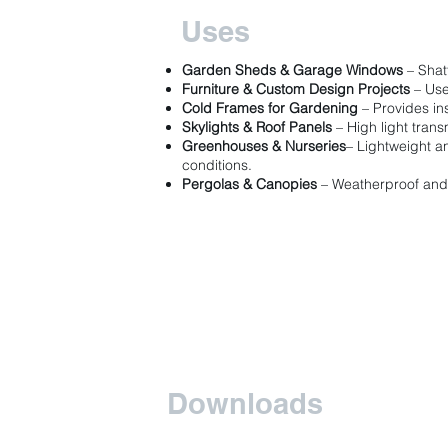
Uses
Garden Sheds & Garage Windows
– Shat
Furniture & Custom Design Projects
– Use
Cold Frames for Gardening
– Provides ins
Skylights & Roof Panels
– High light transm
Greenhouses & Nurseries
– Lightweight a
conditions.
Pergolas & Canopies
– Weatherproof and 
Downloads