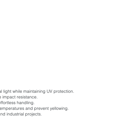
l light while maintaining UV protection.
me impact resistance.
effortless handling.
temperatures and prevent yellowing.
nd industrial projects.