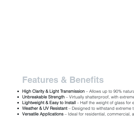
Features & Benefits
High Clarity & Light Transmission
– Allows up to 90% natura
Unbreakable Strength
– Virtually shatterproof, with extre
Lightweight & Easy to Install
– Half the weight of glass for 
Weather & UV Resistant
– Designed to withstand extreme 
Versatile Applications
– Ideal for residential, commercial, a