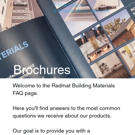
T: 01452 203276
E:
enquiries@radmatbm.com
Brochures
Welcome to the Radmat Building Materials
FAQ page.
Here you'll find answers to the most common
questions we receive about our products.
Our goal is to provide you with a