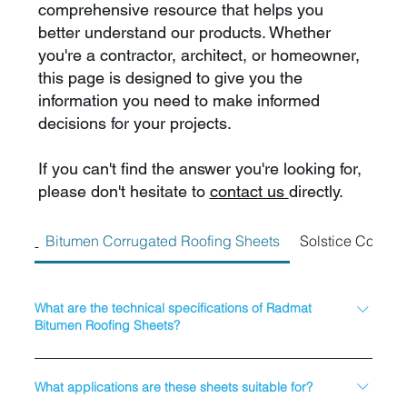
comprehensive resource that helps you
better understand our products. Whether
you're a contractor, architect, or homeowner,
this page is designed to give you the
information you need to make informed
decisions for your projects.
If you can't find the answer you're looking for,
please don't hesitate to
contact us
directly.
Bitumen Corrugated Roofing Sheets
Solstice Corrug
What are the technical specifications of Radmat
Bitumen Roofing Sheets?
Material: Bitumen-impregnated fibre sheets Thickness: 2.2mm
(±10%) Sheet Dimensions: 2000mm x 930mm Corrugation
What applications are these sheets suitable for?
Height: 36mm (±6%) Corrugation Pitch: 93mm (±3%) Weight: