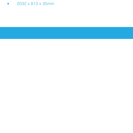
2032 x 813 x 35mm
CONTACT DETAILS / QUICKLINKS