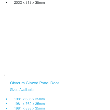
2032 x 813 x 35mm
Obscure Glazed Panel Door
Sizes Available
1981 x 686 x 35mm
1981 x 762 x 35mm
​ 1981 x 838 x 35mm​