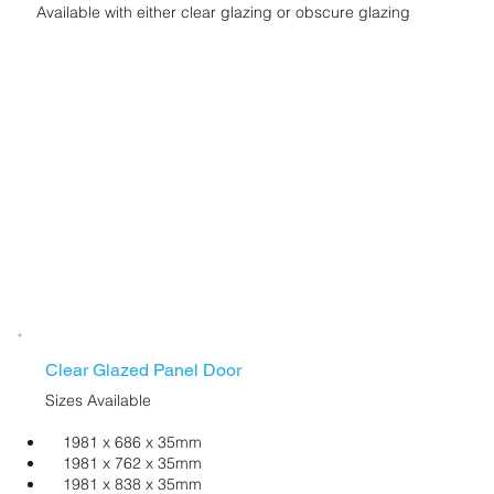
Available with either clear glazing or obscure glazing
Clear Glazed Panel Door
Sizes Available
1981 x 686 x 35mm
1981 x 762 x 35mm
1981 x 838 x 35mm