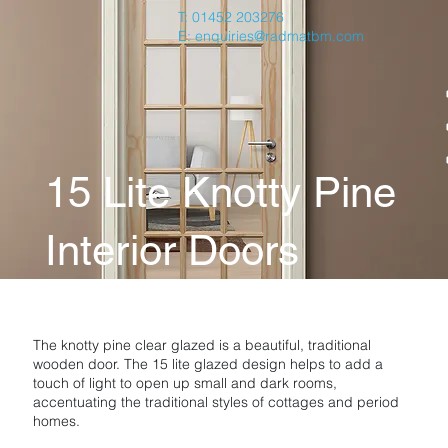
T: 01452 203276
E:
enquiries@radmatbm.com
15 Lite Knotty Pine
Interior Doors
The knotty pine clear glazed is a beautiful, traditional
wooden door. The 15 lite glazed design helps to add a
touch of light to open up small and dark rooms,
accentuating the traditional styles of cottages and period
homes.